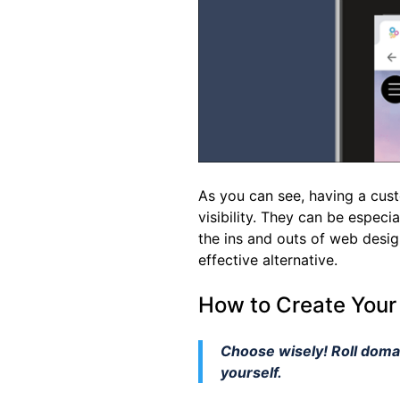
As you can see, having a custo
visibility. They can be especia
the ins and outs of web desig
effective alternative.
How to Create Your
Choose wisely! Roll domai
yourself.