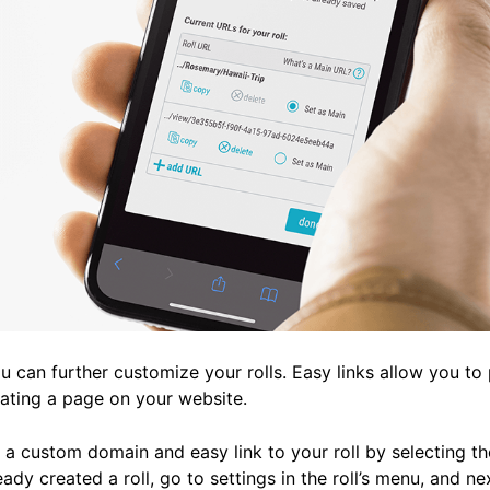
 can further customize your rolls. Easy links allow you to 
reating a page on your website.
a custom domain and easy link to your roll by selecting the 
eady created a roll, go to settings in the roll’s menu, and n