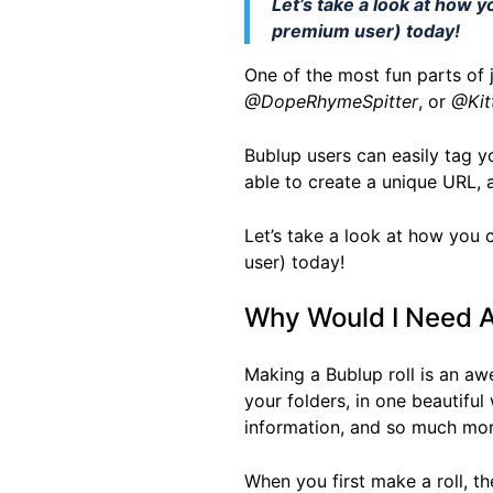
Let’s take a look at how y
premium user) today!
One of the most fun parts of
@DopeRhymeSpitter
, or
@Kit
Bublup users can easily tag y
able to create a unique URL,
Let’s take a look at how you 
user) today!
Why Would I Need A
Making a Bublup roll is an aw
your folders, in one beautiful 
information, and so much mor
When you first make a roll, the