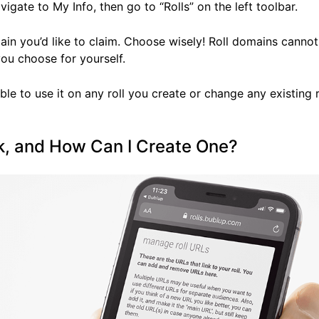
avigate to My Info, then go to “Rolls” on the left toolbar.
main you’d like to claim. Choose wisely! Roll domains cannot
you choose for yourself.
ble to use it on any roll you create or change any existing r
nk, and How Can I Create One?