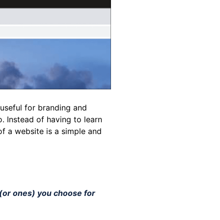
 useful for branding and
o. Instead of having to learn
of a website is a simple and
 (or ones) you choose for