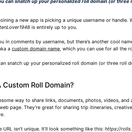
ou can snatch up your personalized roll domain (or three r
 joining a new app is picking a unique username or handle.
tenLover1948
is entirely up to you.
ou in comments by username, but there’s another cool name
 aka a
custom domain name
, which you can use for all the r
can snatch up your personalized roll domain (or three roll d
 Custom Roll Domain?
esome way to share links, documents, photos, videos, and a
web page. They’re great for sharing trip itineraries, creative
e.
 URL isn’t unique. It’ll look something like this:
https://rol