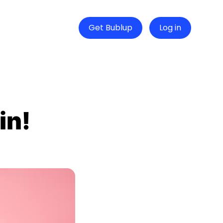
Get Bublup
Log in
in!