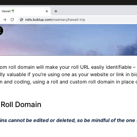
m roll domain will make your roll URL easily identifiable –
lly valuable if you’re using one as your website or link in bi
n and coding, using a roll and custom roll domain in place 
 Roll Domain
ns cannot be edited or deleted, so be mindful of the one