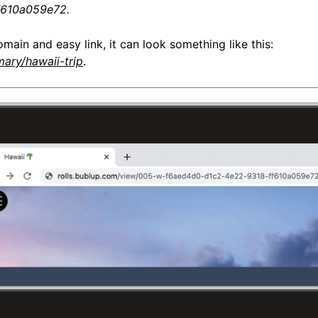
f610a059e72.
omain and easy link, it can look something like this:
mary/hawaii-trip
.