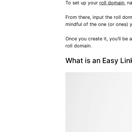
To set up your
roll domain
, n
From there, input the roll do
mindful of the one (or ones) 
Once you create it, you’ll be a
roll domain.
What is an Easy Li