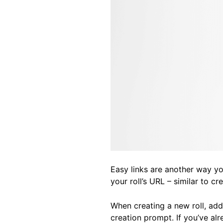
Easy links are another way you
your roll’s URL – similar to c
When creating a new roll, add 
creation prompt. If you’ve alr