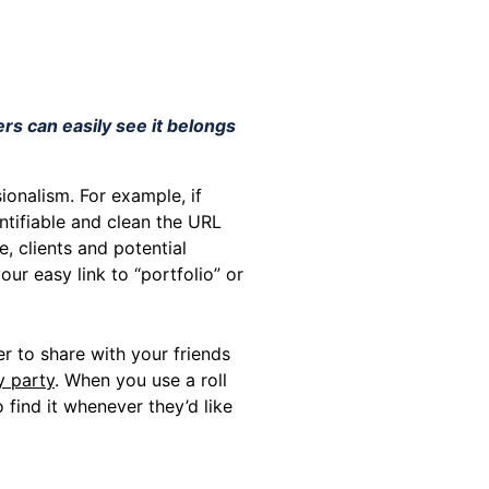
rs can easily see it belongs
ionalism. For example, if
ntifiable and clean the URL
, clients and potential
ur easy link to “portfolio” or
 to share with your friends
y party
. When you use a roll
 find it whenever they’d like