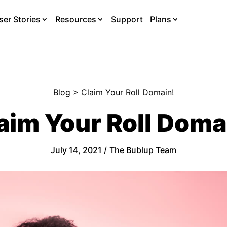
ser Stories
Resources
Support
Plans
Blog
> Claim Your Roll Domain!
aim Your Roll Doma
July 14, 2021 /
The Bublup Team