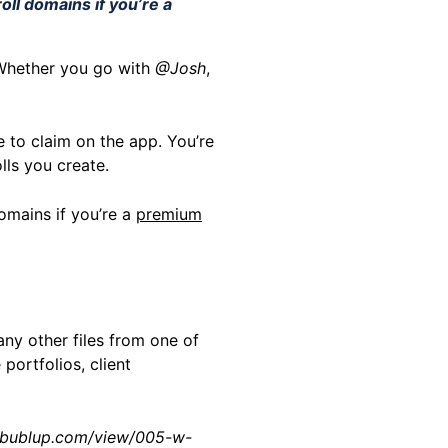
oll domains if you’re a
 Whether you go with
@Josh
,
 to claim on the app. You’re
olls you create.
omains if you’re a
premium
ny other files from one of
 portfolios, client
ls.bublup.com/view/005-w-