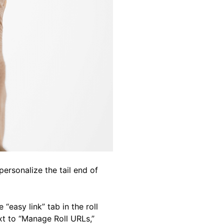
personalize the tail end of
“easy link” tab in the roll
ext to “Manage Roll URLs,”