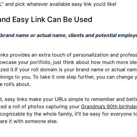
” and pick whatever available easy link you’d like!
and Easy Link Can Be Used
r brand name or actual name, clients and potential employe
inks provides an extra touch of personalization and profess
howcase your portfolio, just think about how much more ide
zed it.If your roll domain is your brand name or actual name
longs to you. To take it one step further, you can change yo
 roll’s about.
d, easy links make your URLs simple to remember and better
ated a roll of photos capturing your
Grandma’s 90th birthda
cognizable by the whole family, it’ll be easy for everyone to
hare it with someone else.