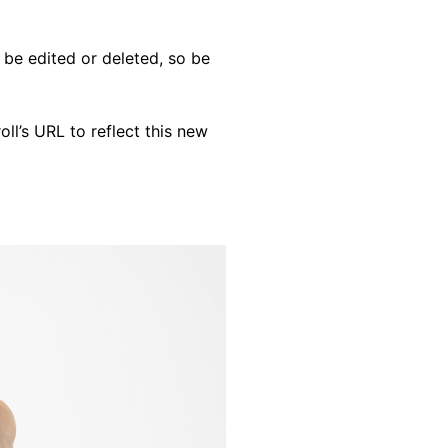
 be edited or deleted, so be
oll’s URL to reflect this new