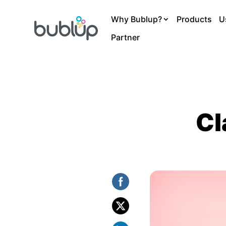
Why Bublup?
Products
U
Partner
Cl