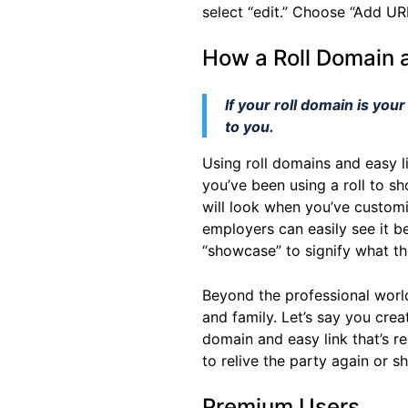
select “edit.” Choose “Add URL
How a Roll Domain 
If your roll domain is you
to you.
Using roll domains and easy l
you’ve been using a roll to s
will look when you’ve customi
employers can easily see it be
“showcase” to signify what the
Beyond the professional worl
and family. Let’s say you cre
domain and easy link that’s re
to relive the party again or s
Premium Users