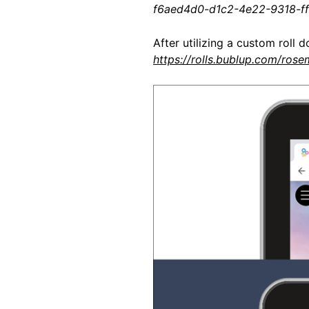
f6aed4d0-d1c2-4e22-9318-f
After utilizing a custom roll d
https://rolls.bublup.com/rose