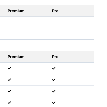
Premium
Pro
Premium
Pro