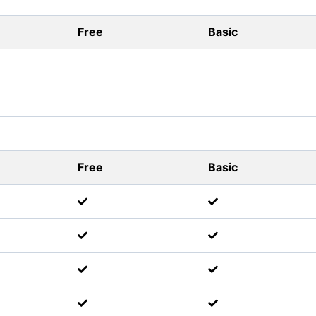
Free
Basic
Free
Basic