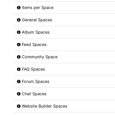
Items per Space
General Spaces
Album Spaces
Feed Spaces
Community Space
FAQ Spaces
Forum Spaces
Chat Spaces
Website Builder Spaces