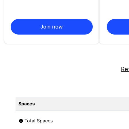
Join now
Re
Spaces
Total Spaces