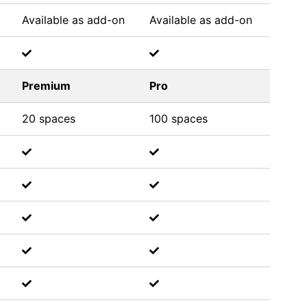
Available as add-on
Available as add-on
Premium
Pro
20 spaces
100 spaces