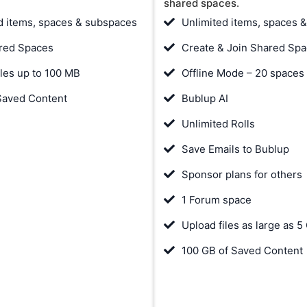
shared spaces.
d items, spaces & subspaces
Unlimited items, spaces 
red Spaces
Create & Join Shared Sp
iles up to 100 MB
Offline Mode – 20 spaces
Saved Content
Bublup AI
Unlimited Rolls
Save Emails to Bublup
Sponsor plans for others
1 Forum space
Upload files as large as 5
100 GB of Saved Content