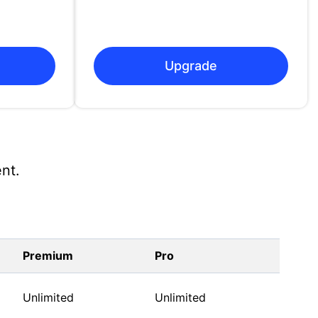
Upgrade
nt.
Premium
Pro
Unlimited
Unlimited