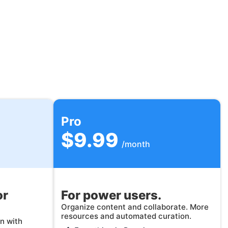
Pro
$9.99
/month
or
For power users.
Organize content and collaborate. More
resources and automated curation.
n with