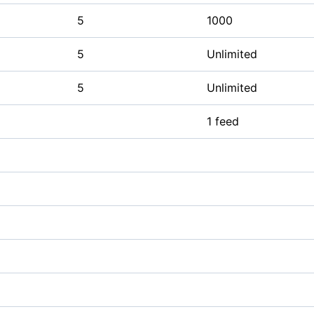
5
1000
5
Unlimited
5
Unlimited
1 feed