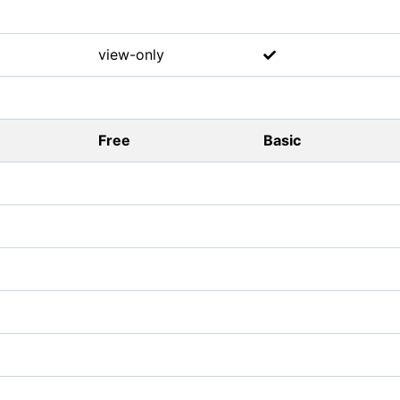
view-only
Free
Basic