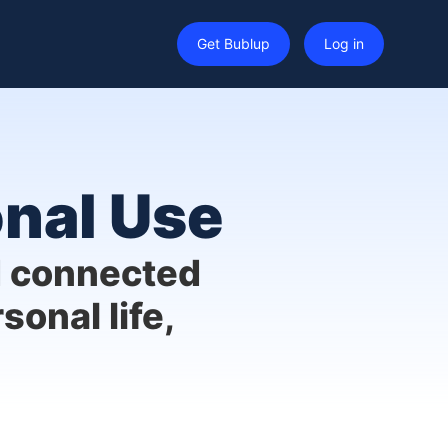
Get Bublup
Log in
onal Use
d connected
sonal life,