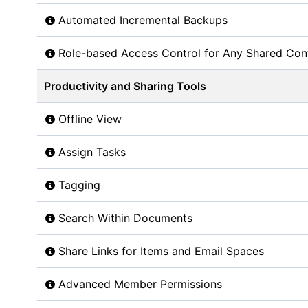
Automated Incremental Backups
Role-based Access Control for Any Shared Con
Productivity and Sharing Tools
Offline View
Assign Tasks
Tagging
Search Within Documents
Share Links for Items and Email Spaces
Advanced Member Permissions