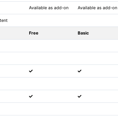
Available as add-on
Available as add-on
tent
Free
Basic