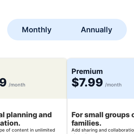
Monthly
Annually
Premium
99
$7.99
/month
/month
l planning and
For small groups 
ation.
families.
e of content in unlimited
Add sharing and collaboratio