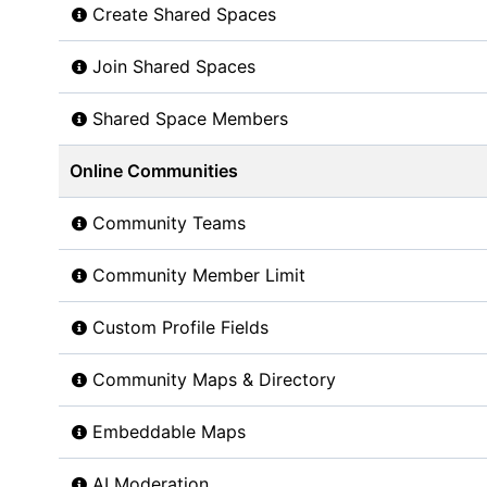
Create Shared Spaces
Join Shared Spaces
Shared Space Members
Online Communities
Community Teams
Community Member Limit
Custom Profile Fields
Community Maps & Directory
Embeddable Maps
AI Moderation