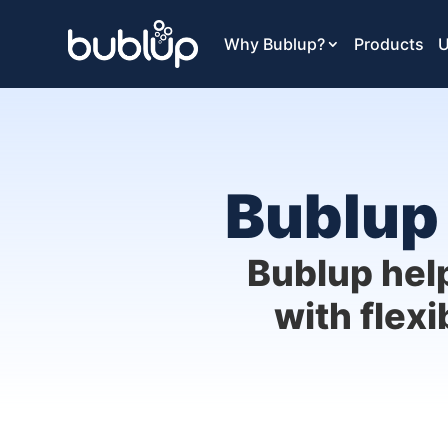
Why Bublup?
Products
U
Bublup 
Bublup hel
with flexi