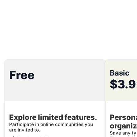
Free
Basic
$3.
Explore limited features.
Persona
Participate in online communities you
organiz
are invited to.
Save any typ