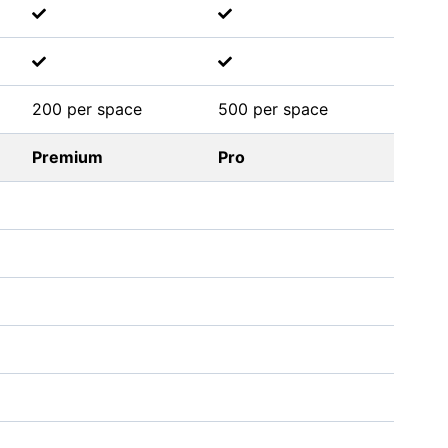
200 per space
500 per space
Premium
Pro