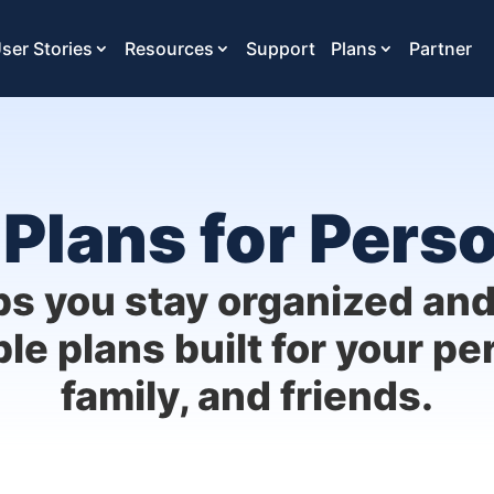
ser Stories
Resources
Support
Plans
Partner
Plans for Pers
ps you stay organized an
ble plans built for your per
family, and friends.