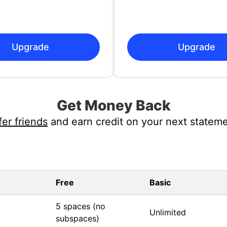
Upgrade
Upgrade
Get Money Back
fer friends
and earn credit on your next stateme
Free
Basic
5 spaces (no
Unlimited
subspaces)