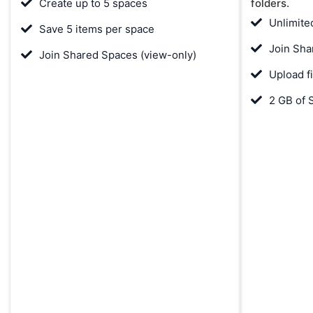
Create up to 5 spaces
folders.
Unlimite
Save 5 items per space
Join Sha
Join Shared Spaces (view-only)
Upload f
2 GB of 