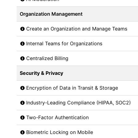
Organization Management
Create an Organization and Manage Teams
Internal Teams for Organizations
Centralized Billing
Security & Privacy
Encryption of Data in Transit & Storage
Industry-Leading Compliance (HIPAA, SOC2)
Two-Factor Authentication
Biometric Locking on Mobile