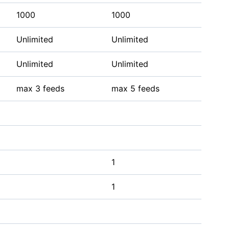
1000
1000
Unlimited
Unlimited
Unlimited
Unlimited
max 3 feeds
max 5 feeds
1
1