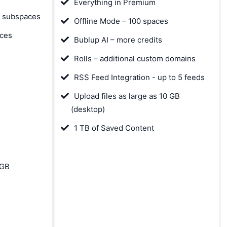
Everything in Premium
& subspaces
Offline Mode – 100 spaces
aces
Bublup AI – more credits
Rolls – additional custom domains
RSS Feed Integration - up to 5 feeds
Upload files as large as 10 GB
(desktop)
1 TB of Saved Content
 GB