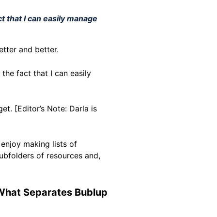
ct that I can easily manage
better and better.
the fact that I can easily
et. [Editor’s Note: Darla is
 enjoy making lists of
subfolders of resources and,
 What Separates Bublup