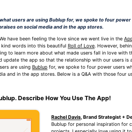
o what users are using Bublup for, we spoke to four powe
praises on social media and in the app stores.
 We have been feeling the love since we went live in the
App
 kind words into this beautiful
Roll of Love
. However, behin
ving to learn more about what made users fall in love with
d update the app so that the relationship with our users is
sers are using
Bublup
for, we spoke to four power users wh
dia and in the app stores. Below is a Q&A with those four us
ublup. Describe How You Use The App!
Rachel Davis
, Brand Strategist + D
Bublup for personal inspiration for
projects. I especially love using it t