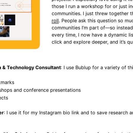
those I run a workshop for or just in
communities. I just threw together t
roll
. People ask this question so mu
communities I’m part of—so instead 
every time, I now have a dynamic li
click and explore deeper, and it’s q
gn & Technology Consultant
: I use Bublup for a variety of th
kmarks
shops and conference presentations
ects
er
: I use it for my Instagram bio link and to save research a