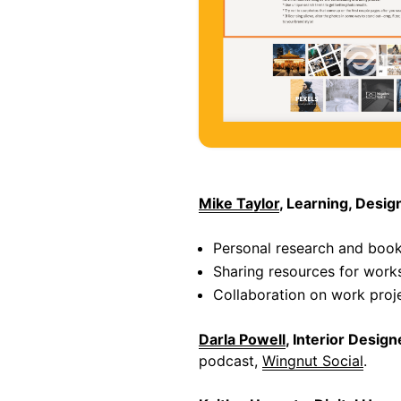
Mike Taylor
, Learning, Desi
Personal research and boo
Sharing resources for work
Collaboration on work proj
Darla Powell
, Interior Design
podcast,
Wingnut Social
.