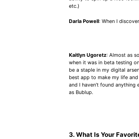
etc.)
Darla Powell
: When I discove
Kaitlyn Ugoretz
: Almost as s
when it was in beta testing on
be a staple in my digital arse
best app to make my life and 
and I haven’t found anything 
as Bublup.
3. What Is Your Favori