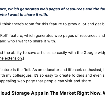
eature, which generates web pages of resources and the fa
ho I want to share it with.
s. I think there’s room for this feature to grow a lot and get 
e “Roll” feature, which generates web pages of resources and 
nd who I want to share it with.
and the ability to save articles so easily with the Google widg
e extension
.]
feature is the Roll. As an educator and lifehack enthusiast, I
th my colleagues. It’s so easy to create folders and even 
n appealing web page that people can visit and share.
Cloud Storage Apps In The Market Right Now.