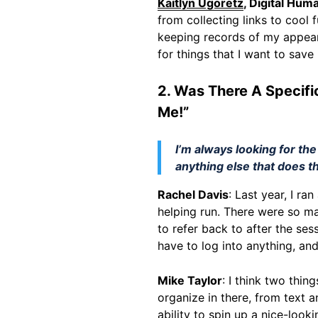
Kaitlyn Ugoretz
, Digital Hum
from collecting links to cool
keeping records of my appear
for things that I want to save
2. Was There A Specifi
Me!”
I’m always looking for the
anything else that does t
Rachel Davis
: Last year, I r
helping run. There were so ma
to refer back to after the ses
have to log into anything, and 
Mike Taylor
: I think two thi
organize in there, from text a
ability to spin up a nice-look