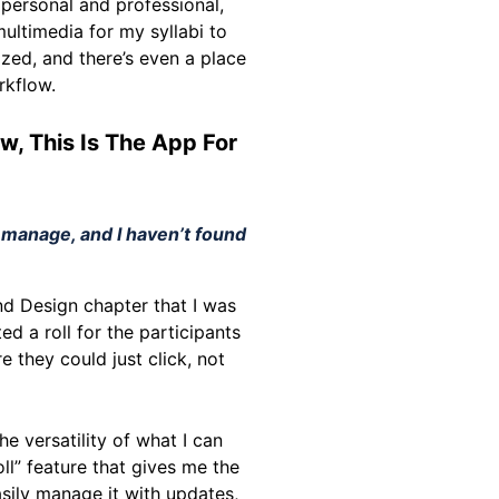
 personal and professional,
ultimedia for my syllabi to
zed, and there’s even a place
rkflow.
w, This Is The App For
o manage, and I haven’t found
and Design chapter that I was
d a roll for the participants
e they could just click, not
e versatility of what I can
oll” feature that gives me the
asily manage it with updates,