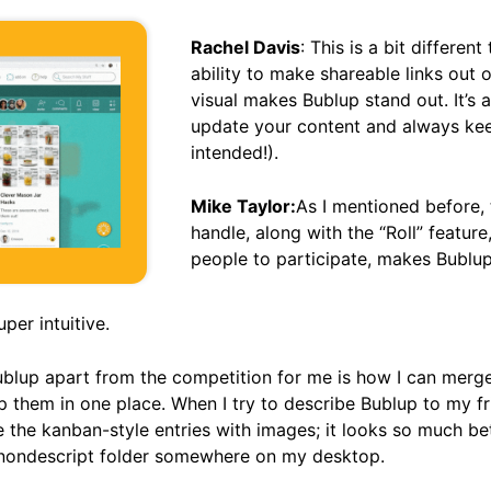
Rachel Davis
: This is a bit differen
ability to make shareable links out 
visual makes Bublup stand out. It’s
update your content and always keep
intended!).
Mike Taylor:
As I mentioned before, t
handle, along with the “Roll” feature,
people to participate, makes Bublup
uper intuitive.
ublup apart from the competition for me is how I can merg
p them in one place. When I try to describe Bublup to my frien
like the kanban-style entries with images; it looks so much b
a nondescript folder somewhere on my desktop.