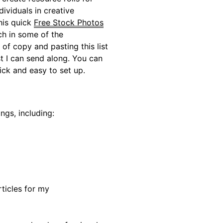
dividuals in creative
his quick
Free Stock Photos
ch in some of the
of copy and pasting this list
st I can send along. You can
uick and easy to set up.
ings, including:
rticles for my