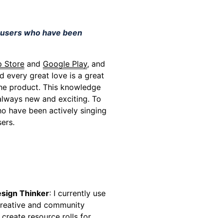
r users who have been
 Store
and
Google Play
, and
d every great love is a great
 the product. This knowledge
 always new and exciting. To
o have been actively singing
ers.
esign Thinker
: I currently use
 creative and community
o create resource rolls for