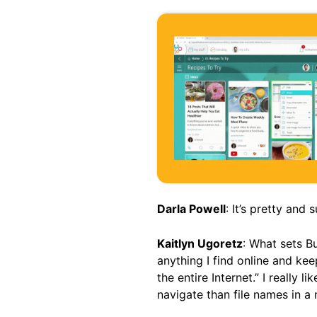
Darla Powell
: It’s pretty and s
Kaitlyn Ugoretz
: What sets B
anything I find online and kee
the entire Internet.” I really 
navigate than file names in 