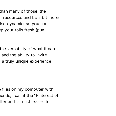
t than many of those, the
of resources and be a bit more
 also dynamic, so you can
 your rolls fresh (pun
he versatility of what it can
 and the ability to invite
 a truly unique experience.
e files on my computer with
ds, I call it the “Pinterest of
etter and is much easier to