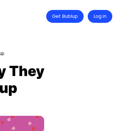
Get Bublup
Log in
up
y They
lup