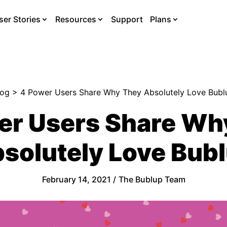
ser Stories
Resources
Support
Plans
log
> 4 Power Users Share Why They Absolutely Love Bubl
er Users Share Wh
solutely Love Bub
February 14, 2021 /
The Bublup Team