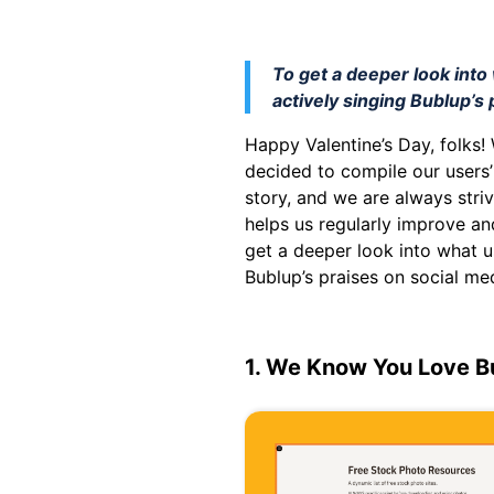
To get a deeper look int
actively singing Bublup’s 
Happy Valentine’s Day, folks!
decided to compile our users’
story, and we are always stri
helps us regularly improve an
get a deeper look into what u
Bublup’s praises on social me
1. We Know You Love B