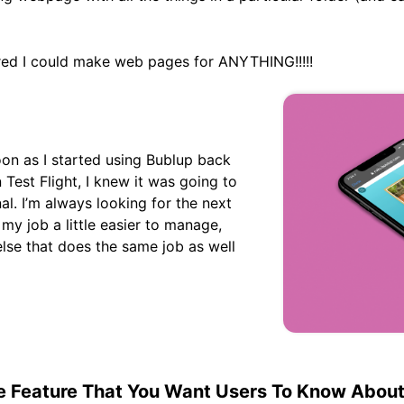
red I could make web pages for ANYTHING!!!!!
oon as I started using Bublup back
 Test Flight, I knew it was going to
nal. I’m always looking for the next
my job a little easier to manage,
else that does the same job as well
te Feature That You Want Users To Know Abou