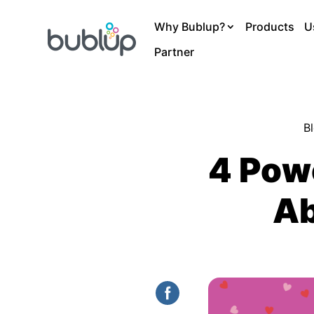
Why Bublup?
Products
U
Partner
B
4 Pow
Ab