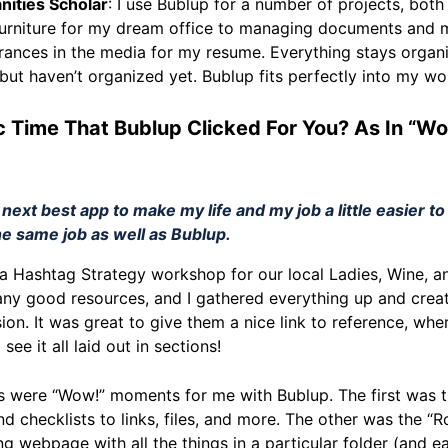
anities Scholar
: I use Bublup for a number of projects, both
 furniture for my dream office to managing documents and m
ances in the media for my resume. Everything stays organi
 but haven’t organized yet. Bublup fits perfectly into my wo
c Time That Bublup Clicked For You? As In “Wo
 next best app to make my life and my job a little easier t
he same job as well as Bublup.
an a Hashtag Strategy workshop for our local Ladies, Wine, 
ny good resources, and I gathered everything up and create
sion. It was great to give them a nice link to reference, wher
see it all laid out in sections!
ngs were “Wow!” moments for me with Bublup. The first was th
nd checklists to links, files, and more. The other was the “R
ing webpage with all the things in a particular folder (and e