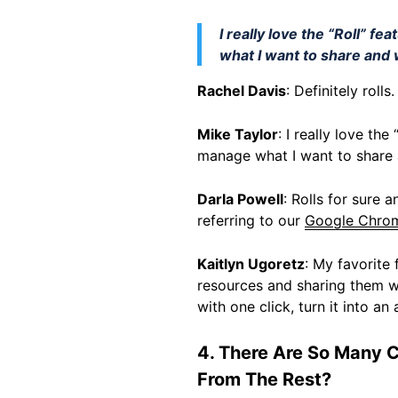
I really love the “Roll” f
what I want to share and w
Rachel Davis
: Definitely roll
Mike Taylor
: I really love th
manage what I want to share a
Darla Powell
: Rolls for sure 
referring to our
Google Chrom
Kaitlyn Ugoretz
: My favorite 
resources and sharing them wi
with one click, turn it into a
4. There Are So Many 
From The Rest?